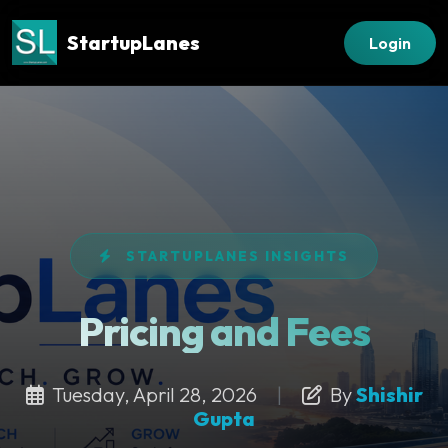
StartupLanes
Login
STARTUPLANES INSIGHTS
Pricing and Fees
Tuesday, April 28, 2026
|
By
Shishir
Gupta