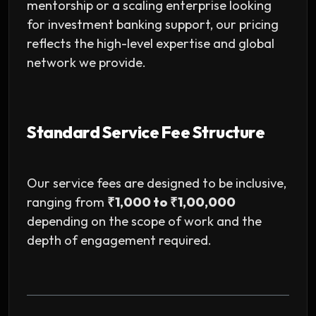
mentorship or a scaling enterprise looking
for investment banking support, our pricing
reflects the high-level expertise and global
network we provide.
Standard Service Fee Structure
Our service fees are designed to be inclusive,
ranging from
₹1,000 to ₹1,00,000
depending on the scope of work and the
depth of engagement required.