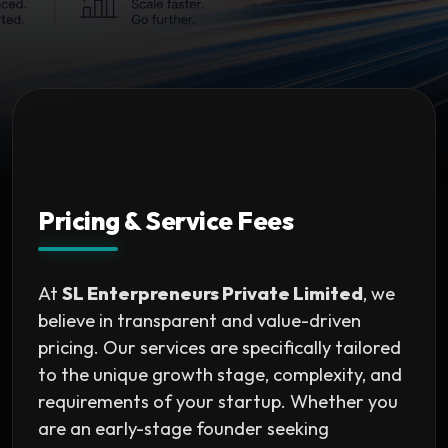
Pricing & Service Fees
At
SL Enterpreneurs Private Limited
, we
believe in transparent and value-driven
pricing. Our services are specifically tailored
to the unique growth stage, complexity, and
requirements of your startup. Whether you
are an early-stage founder seeking