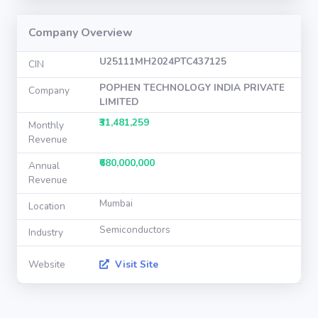
Company Overview
U25111MH2024PTC437125
CIN
POPHEN TECHNOLOGY INDIA PRIVATE
Company
LIMITED
₹31,481,259
Monthly
Revenue
₹680,000,000
Annual
Revenue
Mumbai
Location
Semiconductors
Industry
Website
Visit Site