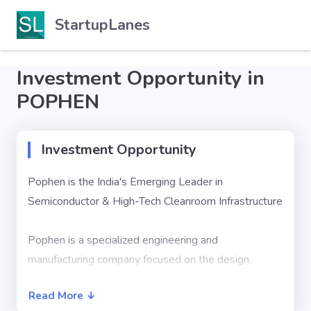
StartupLanes
Investment Opportunity in
POPHEN
Investment Opportunity
Pophen is the India's Emerging Leader in
Semiconductor & High-Tech Cleanroom Infrastructure
Pophen is a specialized engineering and
manufacturing company focused on the design,
development, and execution of advanced modular
Read More ↓
cleanroom systems and controlled environment