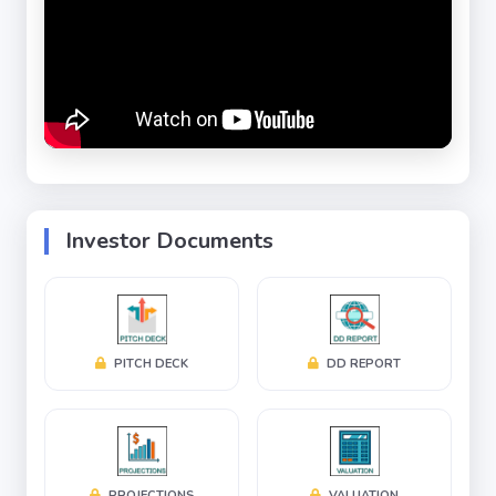
systems that meet global standards and stringent
industry regulations.
Backed by decades of engineering expertise,
Pophen has established itself as a trusted partner
for customers seeking reliable, energy-efficient,
scalable, and highly customized cleanroom
environments. The company combines advanced
Investor Documents
engineering, sustainable design practices, and
operational excellence to deliver superior
environmental control, process efficiency, product
safety, and regulatory compliance.
PITCH DECK
DD REPORT
Strong Financial Performance
Revenue: ₹68 Crores
PROJECTIONS
VALUATION