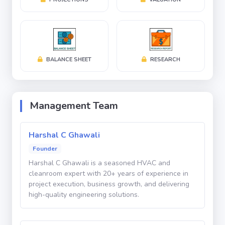
Profit After Tax (PAT): ₹9.5 Crores
Current Valuation: ₹100 Crores
At the current valuation, investors gain access to a
profitable and rapidly growing company operating in
BALANCE SHEET
RESEARCH
one of the most attractive sectors of the Indian
manufacturing economy.
Management Team
Massive Market Opportunity
Harshal C Ghawali
The global shift toward semiconductor
Founder
manufacturing, electronics production, pharmaceutical
Harshal C Ghawali is a seasoned HVAC and
expansion, and advanced manufacturing facilities is
cleanroom expert with 20+ years of experience in
creating substantial demand for specialized
project execution, business growth, and delivering
high-quality engineering solutions.
cleanroom infrastructure. Government initiatives such
as semiconductor manufacturing incentives and the
growth of domestic high-tech manufacturing further