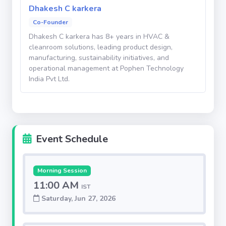
Dhakesh C karkera
strengthen the long-term growth outlook for the
Co-Founder
company.
Dhakesh C karkera has 8+ years in HVAC &
cleanroom solutions, leading product design,
Potential Investor Returns
manufacturing, sustainability initiatives, and
operational management at Pophen Technology
India Pvt Ltd.
The company is targeting an IPO within
approximately two years, offering investors the
potential for an estimated 2x–3x return on
investment through the public listing.
Event Schedule
Additionally, to provide downside protection, the
company proposes a buyback mechanism under
Morning Session
which, if the IPO does not materialize within the
11:00 AM
IST
expected timeline, the company intends to offer
Saturday, Jun 27, 2026
investors a buyback option at a minimum appreciation
of 24% over the investment value, subject to