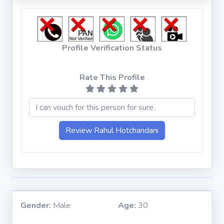
Profile Verification Status
Rate This Profile
Gender:
Male
Age:
30