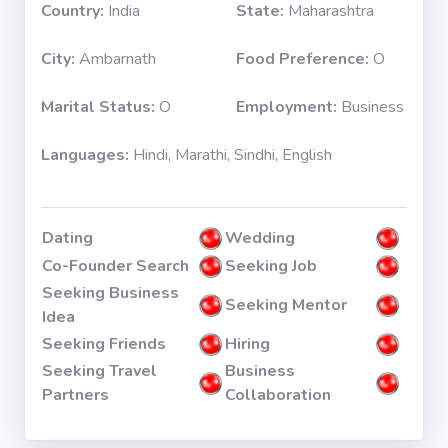
Country:
India
State:
Maharashtra
City:
Ambarnath
Food Preference:
O
Marital Status:
O
Employment:
Business
Languages:
Hindi, Marathi, Sindhi, English
Dating
Wedding
Co-Founder Search
Seeking Job
Seeking Business
Seeking Mentor
Idea
Seeking Friends
Hiring
Seeking Travel
Business
Partners
Collaboration