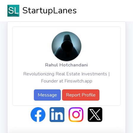
StartupLanes
Rahul Hotchandani
Revolutionizing Real Estate Investments |
Founder at Finswitch.app
Message
Report Profile