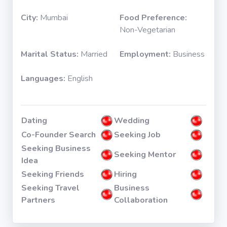
City:
Mumbai
Food Preference:
Non-Vegetarian
Marital Status:
Married
Employment:
Business
Languages:
English
Dating
Wedding
Co-Founder Search
Seeking Job
Seeking Business
Seeking Mentor
Idea
Seeking Friends
Hiring
Seeking Travel
Business
Partners
Collaboration