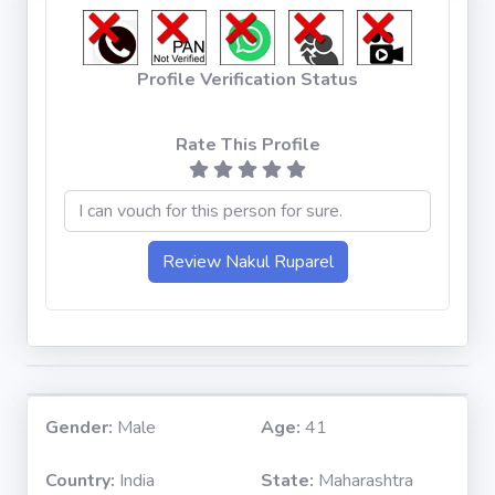
Profile Verification Status
Rate This Profile
Gender:
Male
Age:
41
Country:
India
State:
Maharashtra