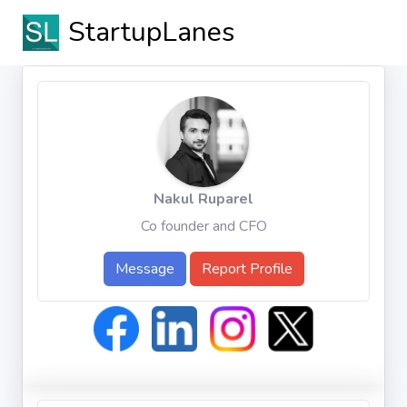
StartupLanes
Nakul Ruparel
Co founder and CFO
Message
Report Profile