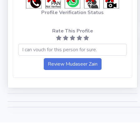
Profile Verification Status
Rate This Profile