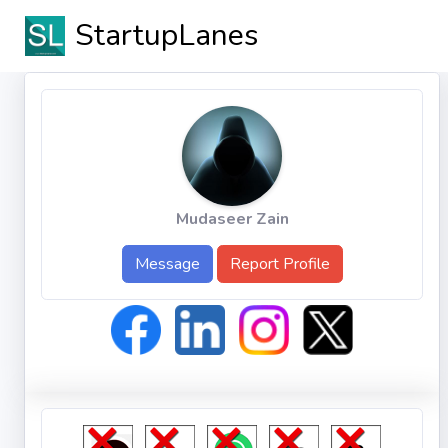
StartupLanes
Mudaseer Zain
Message
Report Profile