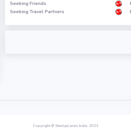
Seeking Friends
Seeking Travel Partners
Copyright © StartupLanes India, 2023