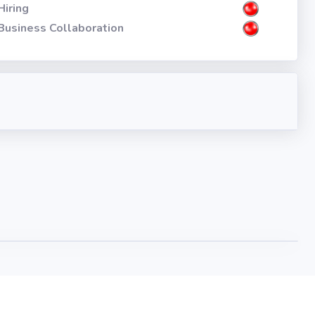
Hiring
Business Collaboration