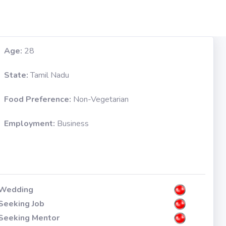
Age:
28
State:
Tamil Nadu
Food Preference:
Non-Vegetarian
Employment:
Business
Wedding
Seeking Job
Seeking Mentor