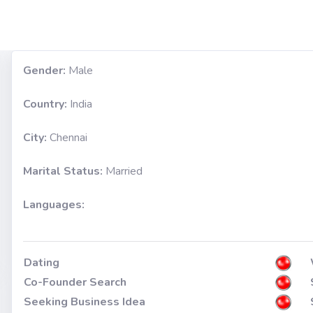
Gender:
Male
Country:
India
City:
Chennai
Marital Status:
Married
Languages:
Dating
Co-Founder Search
Seeking Business Idea