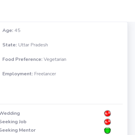
Age:
45
State:
Uttar Pradesh
Food Preference:
Vegetarian
Employment:
Freelancer
Wedding
Seeking Job
Seeking Mentor