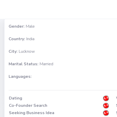
Gender:
Male
Country:
India
City:
Lucknow
Marital Status:
Married
Languages:
Dating
Co-Founder Search
Seeking Business Idea