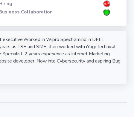
Hiring
Business Collaboration
ort executive.Worked in Wipro Spectramind in DELL
ears as TSE and SME, then worked with iYogi Technical
e Specialist. 2 years experience as Internet Marketing
bsite developer. Now into Cybersecurity and aspiring Bug