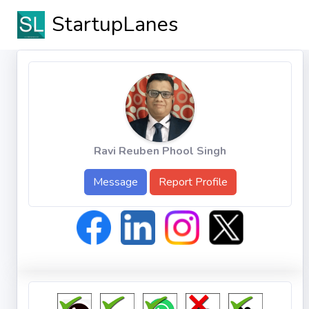
StartupLanes
Ravi Reuben Phool Singh
Message
Report Profile