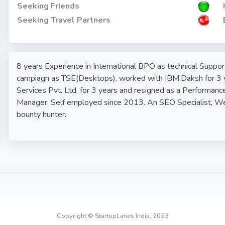
Seeking Friends
Seeking Travel Partners
8 years Experience in International BPO as technical Supp
campiagn as TSE(Desktops), worked with IBM,Daksh for 3 y
Services Pvt. Ltd. for 3 years and resigned as a Performanc
Manager. Self employed since 2013. An SEO Specialist, We
bounty hunter.
Copyright © StartupLanes India, 2023