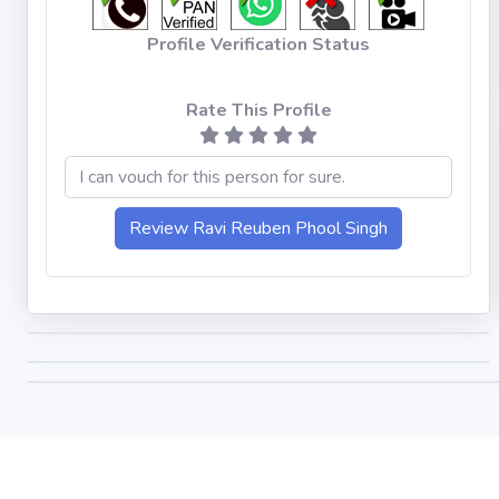
Profile Verification Status
Rate This Profile