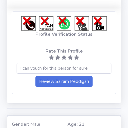
Profile Verification Status
Rate This Profile
Gender:
Male
Age:
21