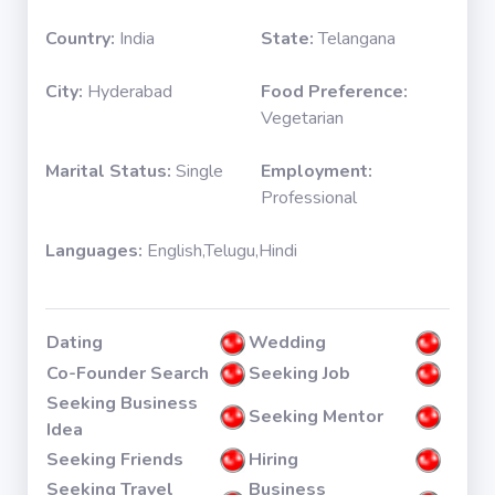
Country:
India
State:
Telangana
City:
Hyderabad
Food Preference:
Vegetarian
Marital Status:
Single
Employment:
Professional
Languages:
English,Telugu,Hindi
Dating
Wedding
Co-Founder Search
Seeking Job
Seeking Business
Seeking Mentor
Idea
Seeking Friends
Hiring
Seeking Travel
Business