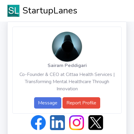
StartupLanes
Sairam Peddigari
Co-Founder & CEO at Cittaa Health Services |
Transforming Mental Healthcare Through
Innovation
Message
Report Profile