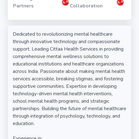
Partners
Collaboration
Dedicated to revolutionizing mental healthcare
through innovative technology and compassionate
support. Leading Cittaa Health Services in providing
comprehensive mental wellness solutions to
educational institutions and healthcare organizations
across India. Passionate about making mental health
services accessible, breaking stigmas, and fostering
supportive communities. Expertise in developing
technology-driven mental health interventions,
school mental health programs, and strategic
partnerships. Building the future of mental healthcare
through integration of psychology, technology, and
education.
Experience in: