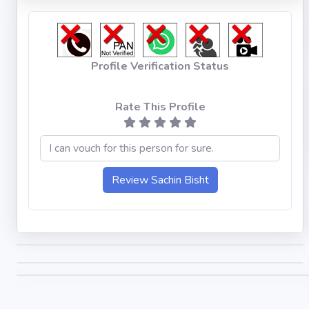
Profile Verification Status
Rate This Profile