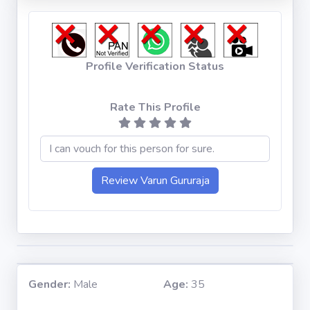
Profile Verification Status
Rate This Profile
Gender:
Male
Age:
35