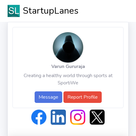
StartupLanes
Varun Gururaja
Creating a healthy world through sports at
SportiWe
Message
Report Profile