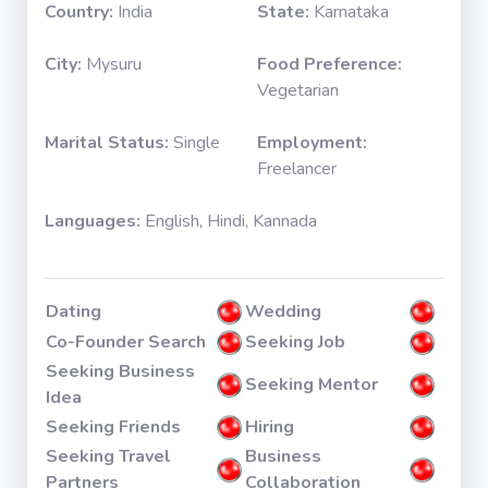
Country:
India
State:
Karnataka
City:
Mysuru
Food Preference:
Vegetarian
Marital Status:
Single
Employment:
Freelancer
Languages:
English, Hindi, Kannada
Dating
Wedding
Co-Founder Search
Seeking Job
Seeking Business
Seeking Mentor
Idea
Seeking Friends
Hiring
Seeking Travel
Business
Partners
Collaboration