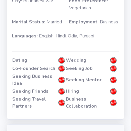
City:
Bhubaneshwar
Food Preference:
Vegetarian
Marital Status:
Married
Employment:
Business
Languages:
English, Hindi, Odia, Punjabi
Dating
Wedding
Co-Founder Search
Seeking Job
Seeking Business
Seeking Mentor
Idea
Seeking Friends
Hiring
Seeking Travel
Business
Partners
Collaboration