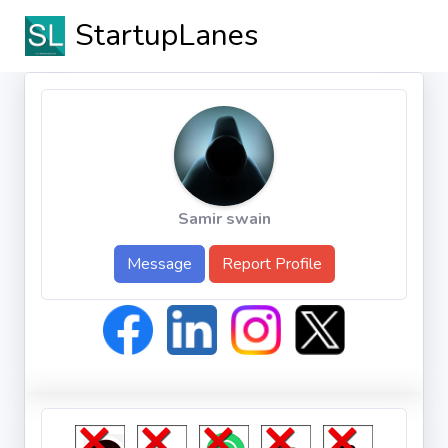
StartupLanes
Samir swain
Message
Report Profile