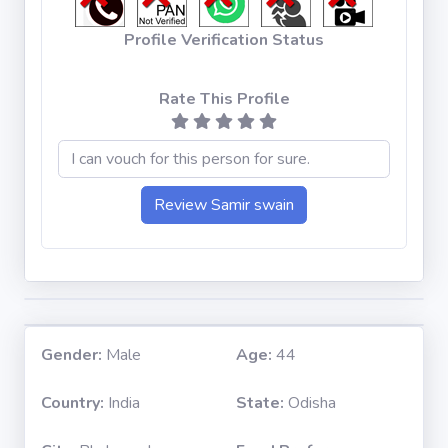
Profile Verification Status
Rate This Profile
Gender:
Male
Age:
44
Country:
India
State:
Odisha