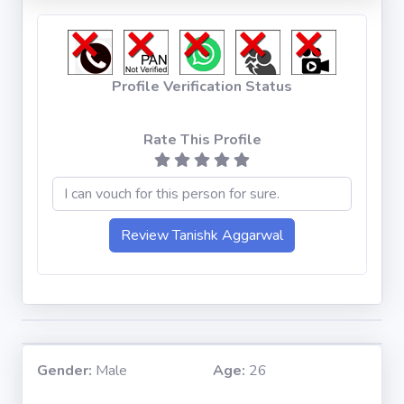
Profile Verification Status
Rate This Profile
Gender:
Male
Age:
26