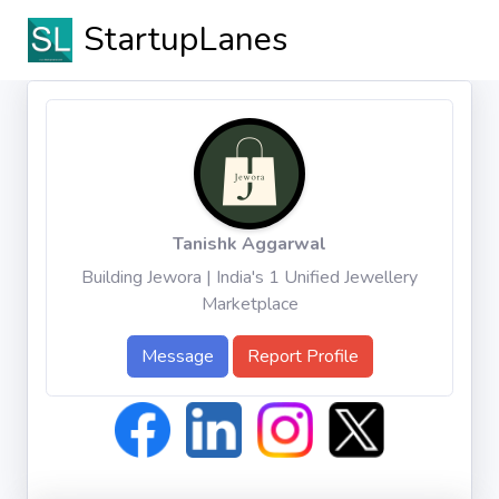
StartupLanes
Tanishk Aggarwal
Building Jewora | India's 1 Unified Jewellery
Marketplace
Message
Report Profile