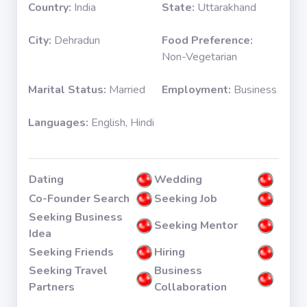
Country:
India
State:
Uttarakhand
City:
Dehradun
Food Preference:
Non-Vegetarian
Marital Status:
Married
Employment:
Business
Languages:
English, Hindi
Dating
Wedding
Co-Founder Search
Seeking Job
Seeking Business
Seeking Mentor
Idea
Seeking Friends
Hiring
Seeking Travel
Business
Partners
Collaboration