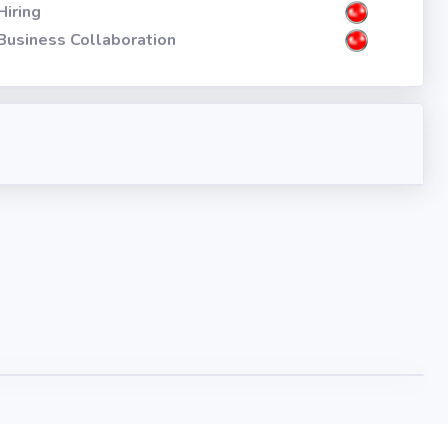
Hiring
Business Collaboration