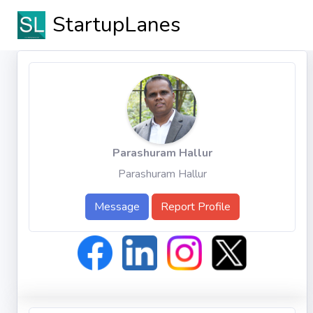
StartupLanes
Parashuram Hallur
Parashuram Hallur
Message
Report Profile