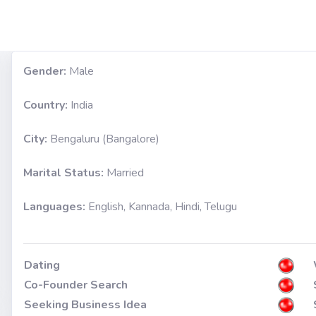
Gender:
Male
Country:
India
City:
Bengaluru (Bangalore)
Marital Status:
Married
Languages:
English, Kannada, Hindi, Telugu
Dating
Co-Founder Search
Seeking Business Idea