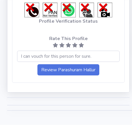
Profile Verification Status
Rate This Profile