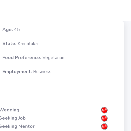
Age:
45
State:
Karnataka
Food Preference:
Vegetarian
Employment:
Business
Wedding
Seeking Job
Seeking Mentor