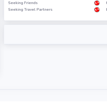
Seeking Friends
Seeking Travel Partners