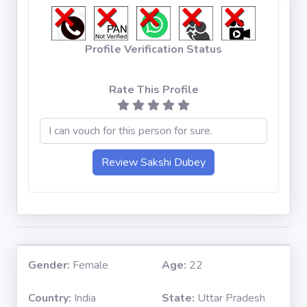
Profile Verification Status
Rate This Profile
Gender:
Female
Age:
22
Country:
India
State:
Uttar Pradesh