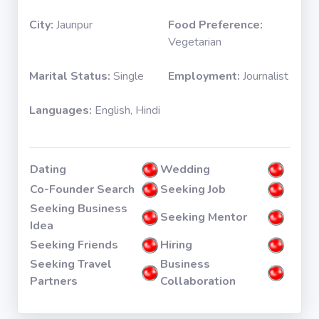
City:
Jaunpur
Food Preference:
Vegetarian
Marital Status:
Single
Employment:
Journalist
Languages:
English, Hindi
Dating
Wedding
Co-Founder Search
Seeking Job
Seeking Business
Seeking Mentor
Idea
Seeking Friends
Hiring
Seeking Travel
Business
Partners
Collaboration