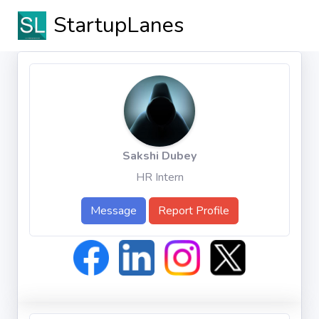
StartupLanes
Sakshi Dubey
HR Intern
Message
Report Profile