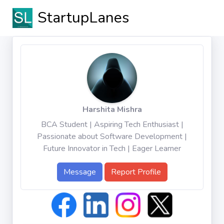
StartupLanes
Harshita Mishra
BCA Student | Aspiring Tech Enthusiast |
Passionate about Software Development |
Future Innovator in Tech | Eager Learner
Message
Report Profile