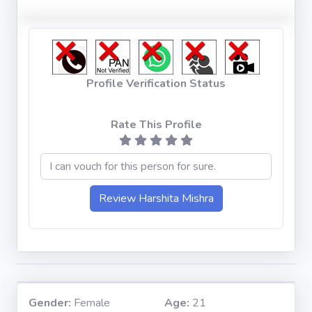
Profile Verification Status
Rate This Profile
Gender:
Female
Age:
21