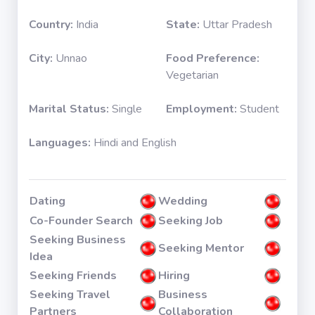
Country:
India
State:
Uttar Pradesh
City:
Unnao
Food Preference:
Vegetarian
Marital Status:
Single
Employment:
Student
Languages:
Hindi and English
Dating
Wedding
Co-Founder Search
Seeking Job
Seeking Business
Seeking Mentor
Idea
Seeking Friends
Hiring
Seeking Travel
Business
Partners
Collaboration