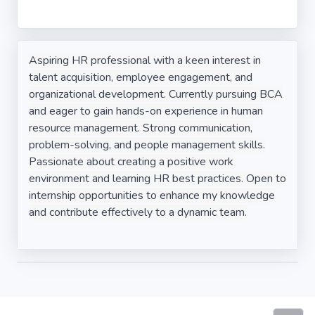
Aspiring HR professional with a keen interest in
talent acquisition, employee engagement, and
organizational development. Currently pursuing BCA
and eager to gain hands-on experience in human
resource management. Strong communication,
problem-solving, and people management skills.
Passionate about creating a positive work
environment and learning HR best practices. Open to
internship opportunities to enhance my knowledge
and contribute effectively to a dynamic team.