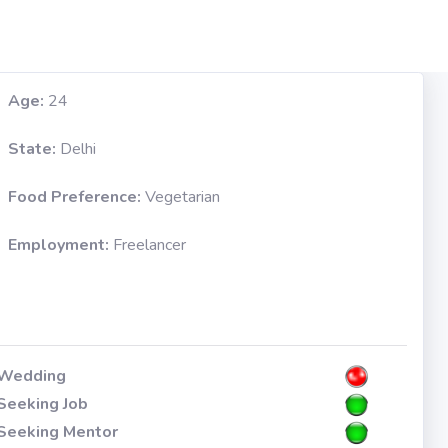
Age:
24
State:
Delhi
Food Preference:
Vegetarian
Employment:
Freelancer
Wedding
Seeking Job
Seeking Mentor