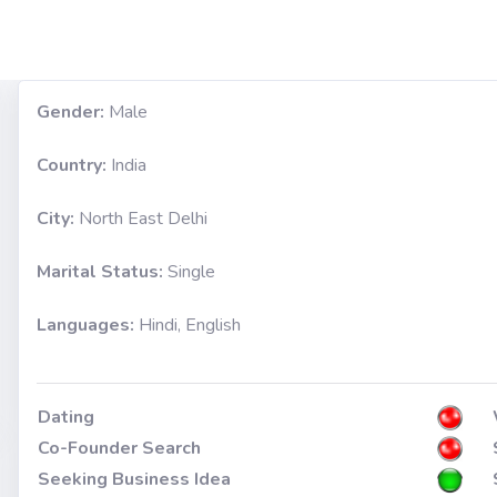
Gender:
Male
Country:
India
City:
North East Delhi
Marital Status:
Single
Languages:
Hindi, English
Dating
Co-Founder Search
Seeking Business Idea