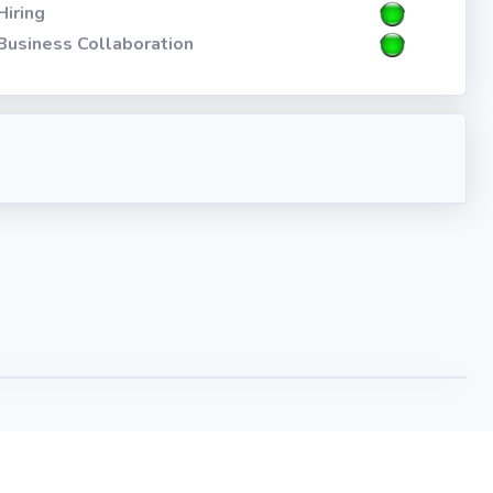
Hiring
Business Collaboration