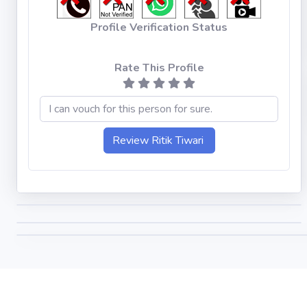
Profile Verification Status
Rate This Profile