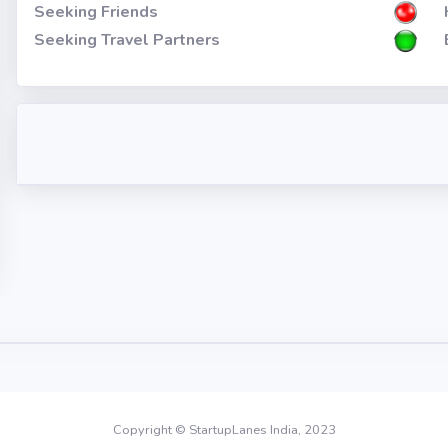
Seeking Friends
Seeking Travel Partners
Copyright © StartupLanes India, 2023