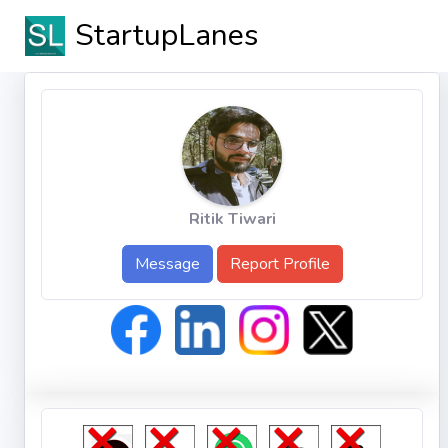
StartupLanes
Ritik Tiwari
Message
Report Profile