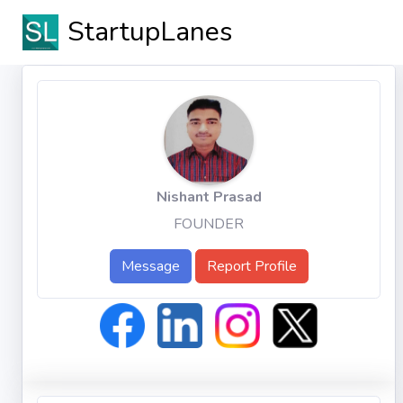
StartupLanes
Nishant Prasad
FOUNDER
Message
Report Profile