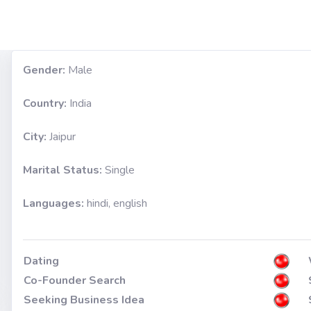
Gender:
Male
Country:
India
City:
Jaipur
Marital Status:
Single
Languages:
hindi, english
Dating
Co-Founder Search
Seeking Business Idea