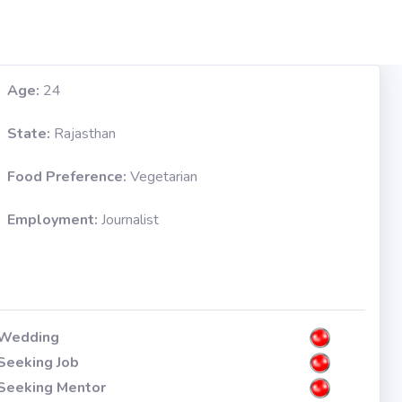
Age:
24
State:
Rajasthan
Food Preference:
Vegetarian
Employment:
Journalist
Wedding
Seeking Job
Seeking Mentor