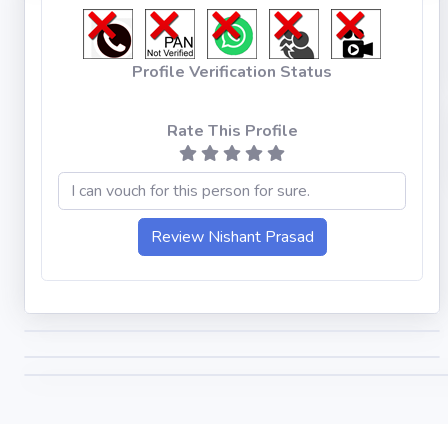
Profile Verification Status
Rate This Profile