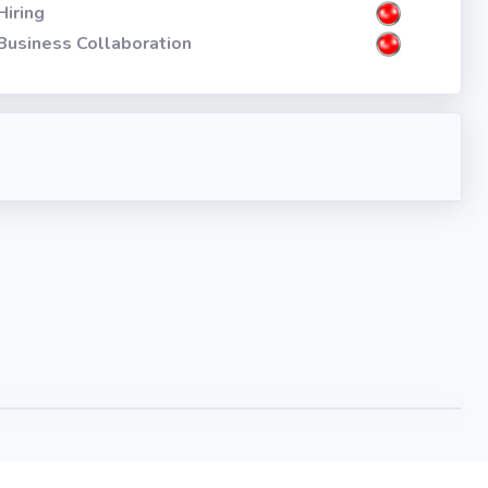
Hiring
Business Collaboration