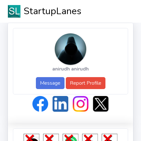
StartupLanes
anirudh anirudh
Message
Report Profile