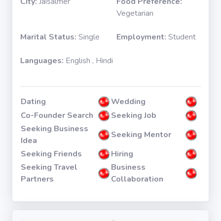
City:
Jaisalmer
Food Preference:
Vegetarian
Marital Status:
Single
Employment:
Student
Languages:
English , Hindi
Dating
Wedding
Co-Founder Search
Seeking Job
Seeking Business
Seeking Mentor
Idea
Seeking Friends
Hiring
Seeking Travel
Business
Partners
Collaboration