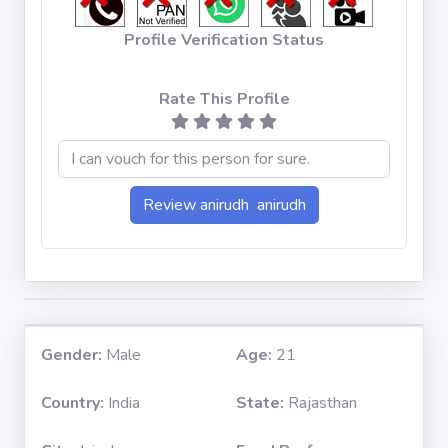
Profile Verification Status
Rate This Profile
Gender:
Male
Age:
21
Country:
India
State:
Rajasthan