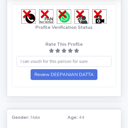
Profile Verification Status
Rate This Profile
Gender:
Male
Age:
44