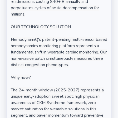
readmissions costing $40+ B annually and
perpetuates cycles of acute decompensation for
millions.
OUR TECHNOLOGY SOLUTION
HemodynamiQ's patent-pending multi-sensor based
hemodynamics monitoring platform represents a
fundamental shift in wearable cardiac monitoring. Our
non-invasive patch simultaneously measures three
distinct congestion phenotypes.
Why now?
The 24-month window (2025-2027) represents a
unique early-adoption sweet spot: high physician
awareness of CKM Syndrome framework, zero
market saturation for wearable solutions in this
segment, and payer momentum toward preventive