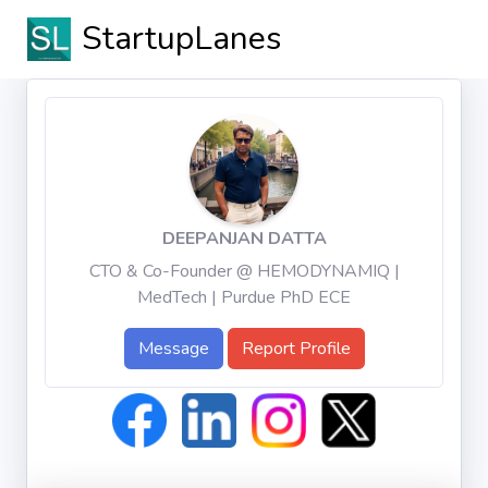
StartupLanes
DEEPANJAN DATTA
CTO & Co-Founder @ HEMODYNAMIQ |
MedTech | Purdue PhD ECE
Message
Report Profile