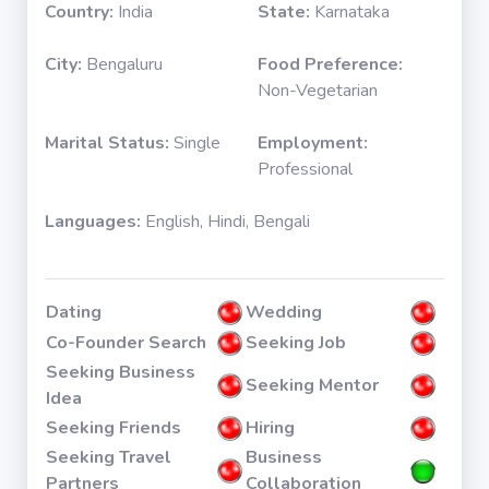
Country:
India
State:
Karnataka
City:
Bengaluru
Food Preference:
Non-Vegetarian
Marital Status:
Single
Employment:
Professional
Languages:
English, Hindi, Bengali
Dating
Wedding
Co-Founder Search
Seeking Job
Seeking Business
Seeking Mentor
Idea
Seeking Friends
Hiring
Seeking Travel
Business
Partners
Collaboration