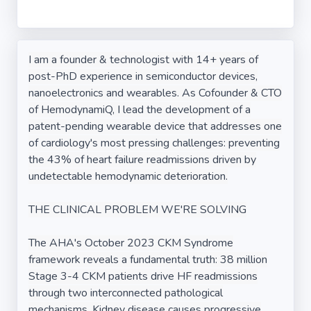
I am a founder & technologist with 14+ years of
post-PhD experience in semiconductor devices,
nanoelectronics and wearables. As Cofounder & CTO
of HemodynamiQ, I lead the development of a
patent-pending wearable device that addresses one
of cardiology's most pressing challenges: preventing
the 43% of heart failure readmissions driven by
undetectable hemodynamic deterioration.
THE CLINICAL PROBLEM WE'RE SOLVING
The AHA's October 2023 CKM Syndrome
framework reveals a fundamental truth: 38 million
Stage 3-4 CKM patients drive HF readmissions
through two interconnected pathological
mechanisms. Kidney disease causes progressive