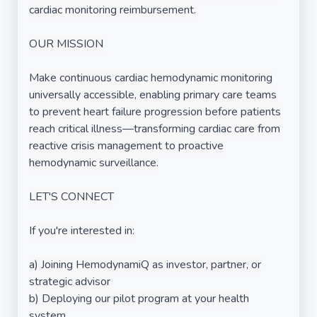
cardiac monitoring reimbursement.
OUR MISSION
Make continuous cardiac hemodynamic monitoring
universally accessible, enabling primary care teams
to prevent heart failure progression before patients
reach critical illness—transforming cardiac care from
reactive crisis management to proactive
hemodynamic surveillance.
LET'S CONNECT
If you're interested in:
a) Joining HemodynamiQ as investor, partner, or
strategic advisor
b) Deploying our pilot program at your health
system