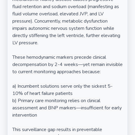
fluid retention and sodium overload (manifesting as
fluid volume overload, elevated JVP, and LV
pressure). Concurrently, metabolic dysfunction
impairs autonomic nervous system function while
directly stiffening the left ventricle, further elevating
LV pressure.
These hemodynamic markers precede clinical
decompensation by 2-4 weeks—yet remain invisible
to current monitoring approaches because:
a) Incumbent solutions serve only the sickest 5-
10% of heart failure patients
b) Primary care monitoring relies on clinical
assessment and BNP markers—insufficient for early
intervention
This surveillance gap results in preventable