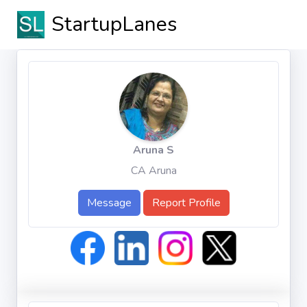
StartupLanes
Aruna S
CA Aruna
Message
Report Profile