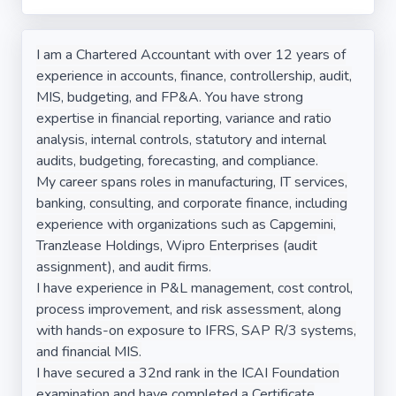
I am a Chartered Accountant with over 12 years of
experience in accounts, finance, controllership, audit,
MIS, budgeting, and FP&A. You have strong
expertise in financial reporting, variance and ratio
analysis, internal controls, statutory and internal
audits, budgeting, forecasting, and compliance.
My career spans roles in manufacturing, IT services,
banking, consulting, and corporate finance, including
experience with organizations such as Capgemini,
Tranzlease Holdings, Wipro Enterprises (audit
assignment), and audit firms.
I have experience in P&L management, cost control,
process improvement, and risk assessment, along
with hands-on exposure to IFRS, SAP R/3 systems,
and financial MIS.
I have secured a 32nd rank in the ICAI Foundation
examination and have completed a Certificate