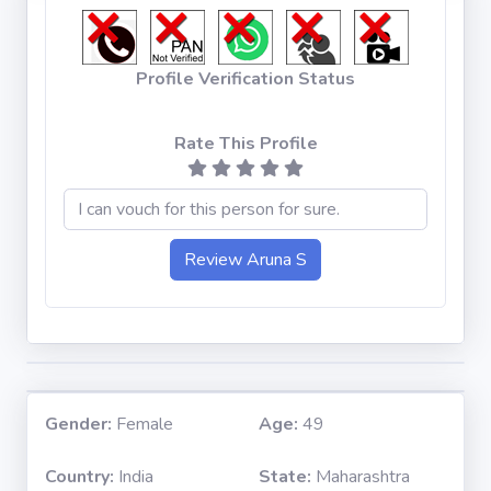
Profile Verification Status
Rate This Profile
Gender:
Female
Age:
49
Country:
India
State:
Maharashtra