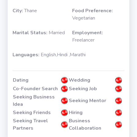
City:
Thane
Food Preference:
Vegetarian
Marital Status:
Married
Employment:
Freelancer
Languages:
English,Hindi ,Marathi
Dating
Wedding
Co-Founder Search
Seeking Job
Seeking Business
Seeking Mentor
Idea
Seeking Friends
Hiring
Seeking Travel
Business
Partners
Collaboration