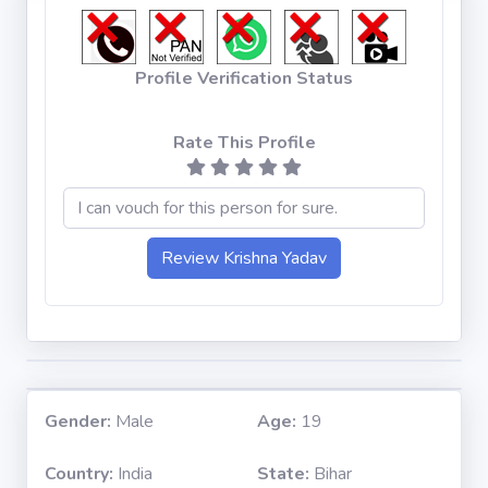
Profile Verification Status
Rate This Profile
Gender:
Male
Age:
19
Country:
India
State:
Bihar