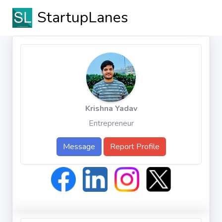
StartupLanes
Krishna Yadav
Entrepreneur
Message
Report Profile