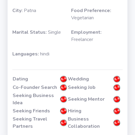
City:
Patna
Food Preference:
Vegetarian
Marital Status:
Single
Employment:
Freelancer
Languages:
hindi
Dating
Wedding
Co-Founder Search
Seeking Job
Seeking Business
Seeking Mentor
Idea
Seeking Friends
Hiring
Seeking Travel
Business
Partners
Collaboration