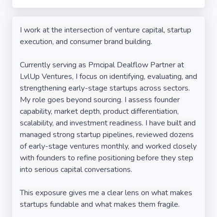
I work at the intersection of venture capital, startup
execution, and consumer brand building.
Currently serving as Prncipal Dealflow Partner at
LvlUp Ventures, I focus on identifying, evaluating, and
strengthening early-stage startups across sectors.
My role goes beyond sourcing. I assess founder
capability, market depth, product differentiation,
scalability, and investment readiness. I have built and
managed strong startup pipelines, reviewed dozens
of early-stage ventures monthly, and worked closely
with founders to refine positioning before they step
into serious capital conversations.
This exposure gives me a clear lens on what makes
startups fundable and what makes them fragile.