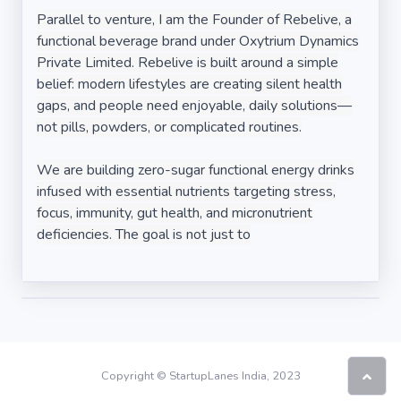
Parallel to venture, I am the Founder of Rebelive, a
functional beverage brand under Oxytrium Dynamics
Private Limited. Rebelive is built around a simple
belief: modern lifestyles are creating silent health
gaps, and people need enjoyable, daily solutions—
not pills, powders, or complicated routines.
We are building zero-sugar functional energy drinks
infused with essential nutrients targeting stress,
focus, immunity, gut health, and micronutrient
deficiencies. The goal is not just to
Copyright © StartupLanes India, 2023