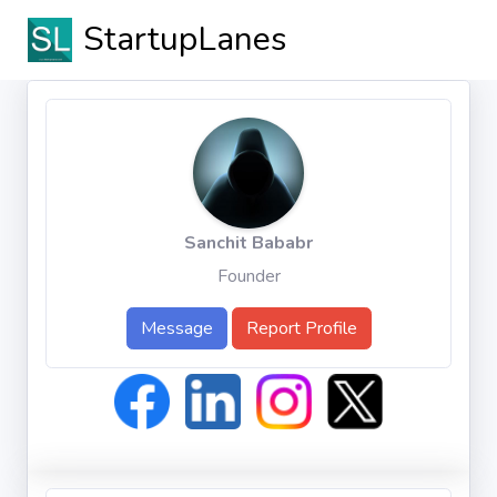
StartupLanes
Sanchit Bababr
Founder
Message
Report Profile