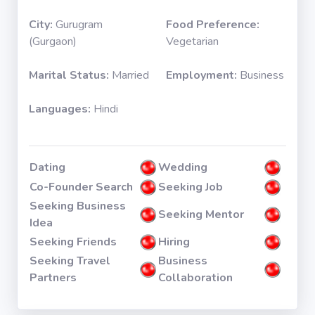
City:
Gurugram
Food Preference:
(Gurgaon)
Vegetarian
Marital Status:
Married
Employment:
Business
Languages:
Hindi
Dating
Wedding
Co-Founder Search
Seeking Job
Seeking Business
Seeking Mentor
Idea
Seeking Friends
Hiring
Seeking Travel
Business
Partners
Collaboration