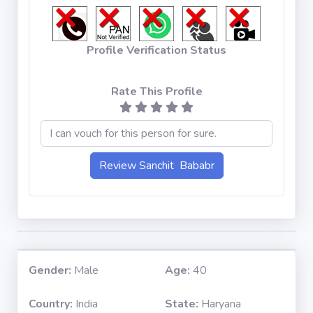
Profile Verification Status
Rate This Profile
Gender:
Male
Age:
40
Country:
India
State:
Haryana