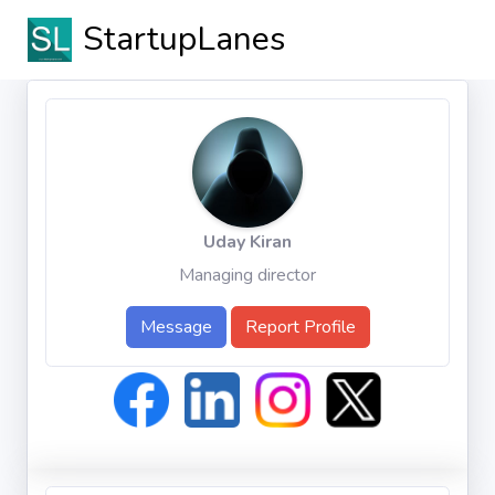
StartupLanes
Uday Kiran
Managing director
Message
Report Profile