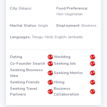
City:
Balapur
Food Preference:
Non-Vegetarian
Marital Status:
Single
Employment:
Business
Languages:
Telugu, Hindi, English, lambadis
Dating
Wedding
Co-Founder Search
Seeking Job
Seeking Business
Seeking Mentor
Idea
Seeking Friends
Hiring
Seeking Travel
Business
Partners
Collaboration