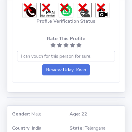
Profile Verification Status
Rate This Profile
Gender:
Male
Age:
22
Country:
India
State:
Telangana