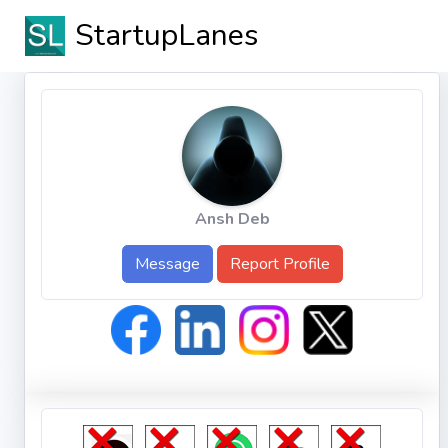
StartupLanes
Ansh Deb
Message
Report Profile