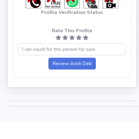
Profile Verification Status
Rate This Profile