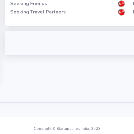
Seeking Friends
Seeking Travel Partners
Copyright © StartupLanes India, 2023