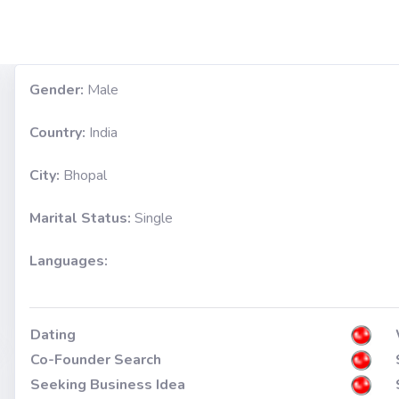
Gender:
Male
Country:
India
City:
Bhopal
Marital Status:
Single
Languages:
Dating
Co-Founder Search
Seeking Business Idea