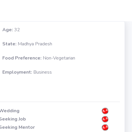
Age:
32
State:
Madhya Pradesh
Food Preference:
Non-Vegetarian
Employment:
Business
Wedding
Seeking Job
Seeking Mentor