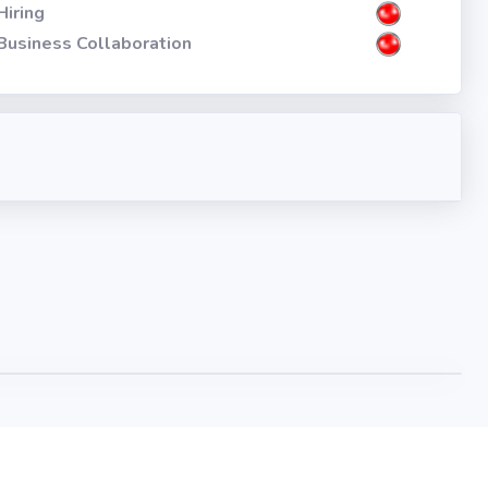
Hiring
Business Collaboration