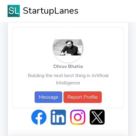
StartupLanes
Dhruv Bhatia
Building the next best thing in Artificial
Intelligence
Message
Report Profile