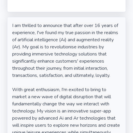
I am thrilled to announce that after over 16 years of
experience, I've found my true passion in the realms
of artificial intelligence (Ai) and augmented reality
(Ar). My goal is to revolutionise industries by
providing immersive technology solutions that
significantly enhance customers' experiences
throughout their journey, from initial interaction,
transactions, satisfaction, and ultimately, loyalty.
With great enthusiasm, I'm excited to bring to
market a new wave of digital disruption that will
fundamentally change the way we interact with
technology. My vision is an innovative super-app
powered by advanced Ai and Ar technologies that
will inspire users to explore new horizons and create
unique leisure experiences while simultaneously