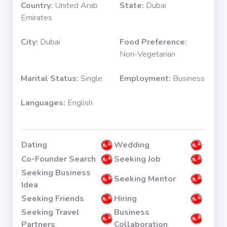
Country:
United Arab
State:
Dubai
Emirates
City:
Dubai
Food Preference:
Non-Vegetarian
Marital Status:
Single
Employment:
Business
Languages:
English
Dating
Wedding
Co-Founder Search
Seeking Job
Seeking Business
Seeking Mentor
Idea
Seeking Friends
Hiring
Seeking Travel
Business
Partners
Collaboration