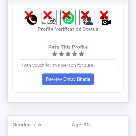
Profile Verification Status
Rate This Profile
Gender:
Male
Age:
40