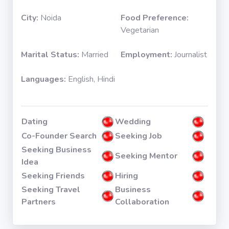
City:
Noida
Food Preference:
Vegetarian
Marital Status:
Married
Employment:
Journalist
Languages:
English, Hindi
Dating
Wedding
Co-Founder Search
Seeking Job
Seeking Business
Seeking Mentor
Idea
Seeking Friends
Hiring
Seeking Travel
Business
Partners
Collaboration