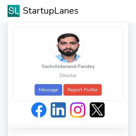
StartupLanes
Sachchidanand Pandey
Director
Message
Report Profile