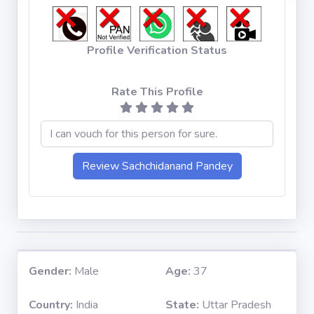
Profile Verification Status
Rate This Profile
Gender:
Male
Age:
37
Country:
India
State:
Uttar Pradesh